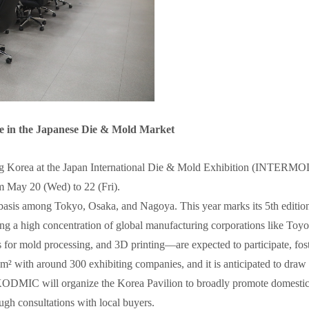
ce in the Japanese Die & Mold Market
ting Korea at the Japan International Die & Mold Exhibition (INTE
May 20 (Wed) to 22 (Fri).
ng basis among Tokyo, Osaka, and Nagoya. This year marks its 5th editi
ring a high concentration of global manufacturing corporations like To
for mold processing, and 3D printing—are expected to participate, fost
² with around 300 exhibiting companies, and it is anticipated to draw a
ODMIC will organize the Korea Pavilion to broadly promote domestic 
ugh consultations with local buyers.