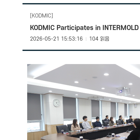
[KODMIC]
KODMIC Participates in INTERMOLD 
2026-05-21 15:53:16
104 읽음