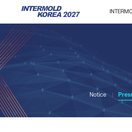
INTERM
INTERMOLD KOREA
Overview
Exhibits
Show Report
Notice
Pres