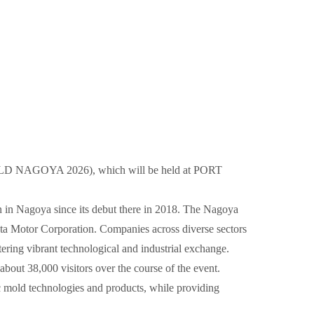
RMOLD NAGOYA 2026), which will be held at PORT
on in Nagoya since its debut there in 2018. The Nagoya
yota Motor Corporation. Companies across diverse sectors
ering vibrant technological and industrial exchange.
bout 38,000 visitors over the course of the event.
mold technologies and products, while providing