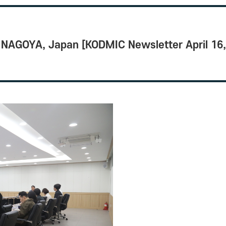
NAGOYA, Japan [KODMIC Newsletter April 16, 