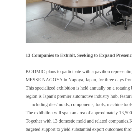
13 Companies to Exhibit, Seeking to Expand Presen
KODMIC plans to participate with a pavilion represen
MESSE NAGOYA in Nagoya, Japan, for three days from 
This specialized exhibition is held annually on a rotati
region is Japan's premier automotive industry hub, featu
—including dies/molds, components, tools, machine tools 
The exhibition will span an area of approximately 13,500m
Together with 13 domestic mold and related companies,K
targeted support to yield substantial export outcomes thro