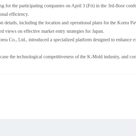
 for the participating companies on April 3 (Fri) in the 3rd-floor c
onal efficiency.
n details, including the location and operational plans for the Korea Pa
 views on effective market entry strategies for Japan.
Co., Ltd., introduced a specialized platform designed to enhance exh
se the technological competitiveness of the K-Mold industry, and cont