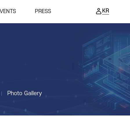
KR
VENTS
PRESS
ENTS
PRESS
ing Ceremony
Notice
ness meeting
Press Release
nar
Support Project
Reviews video
Photo Gallery
Photo Gallery