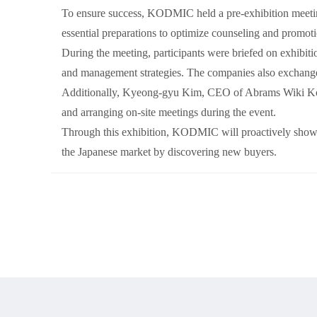
To ensure success, KODMIC held a pre-exhibition meeting
essential preparations to optimize counseling and promoti
During the meeting, participants were briefed on exhibitio
and management strategies. The companies also exchanged
Additionally, Kyeong-gyu Kim, CEO of Abrams Wiki Korea 
and arranging on-site meetings during the event.
Through this exhibition, KODMIC will proactively showca
the Japanese market by discovering new buyers.