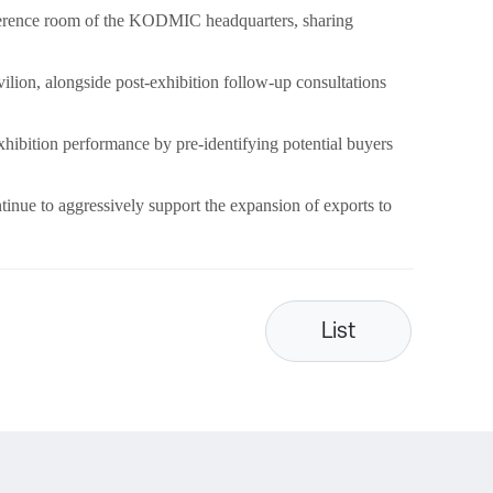
onference room of the KODMIC headquarters, sharing
vilion, alongside post-exhibition follow-up consultations
ibition performance by pre-identifying potential buyers
inue to aggressively support the expansion of exports to
List