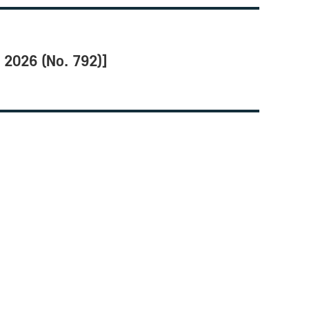
2026 (No. 792)]