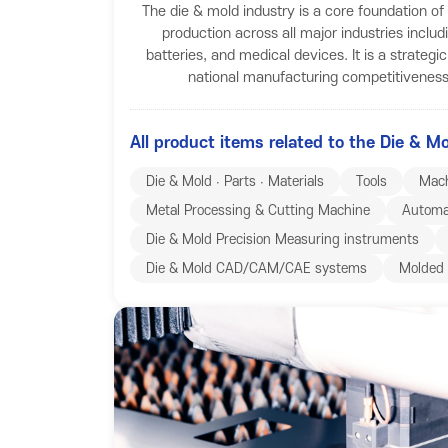
The die & mold industry is a core foundation o
production across all major industries includ
batteries, and medical devices. It is a strategi
national manufacturing competitiveness 
All product items related to the Die & M
Die & Mold ∙ Parts ∙ Materials
Tools
Mach
Metal Processing & Cutting Machine
Automa
Die & Mold Precision Measuring instruments
Die & Mold CAD/CAM/CAE systems
Molded 