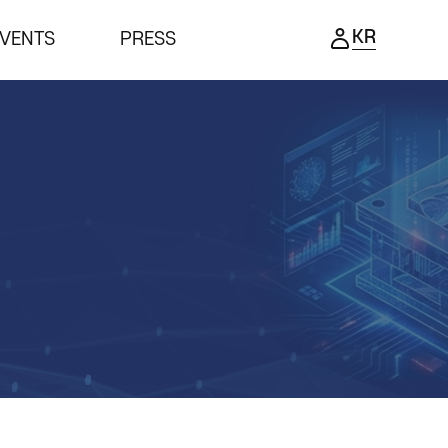
KR
VENTS
PRESS
ENTS
PRESS
ing Ceremony
Notice
ness meeting
Press Release
nar
Support Project
Reviews video
Photo Gallery