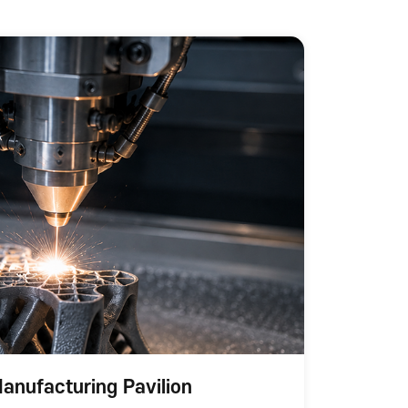
anufacturing Pavilion