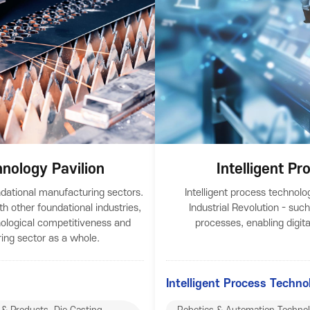
nology Pavilion
Intelligent P
ndational manufacturing sectors.
Intelligent process technolo
th other foundational industries,
Industrial Revolution - such
ological competitiveness and
processes, enabling digit
ing sector as a whole.
Intelligent Process Techno