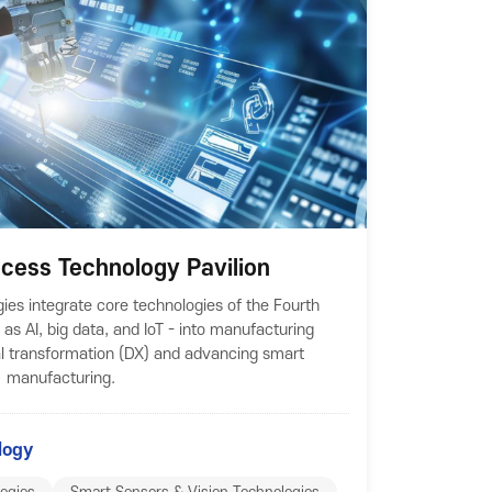
rocess Technology Pavilion
gies integrate core technologies of the Fourth
 as AI, big data, and IoT - into manufacturing
al transformation (DX) and advancing smart
manufacturing.
logy