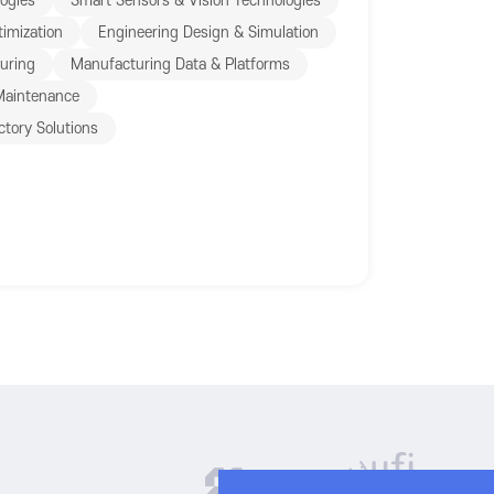
ogies
Smart Sensors & Vision Technologies
imization
Engineering Design & Simulation
turing
Manufacturing Data & Platforms
 Maintenance
ctory Solutions