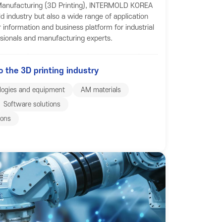
e Manufacturing (3D Printing), INTERMOLD KOREA
d industry but also a wide range of application
r information and business platform for industrial
ssionals and manufacturing experts.
o the 3D printing industry
logies and equipment
AM materials
Software solutions
ions