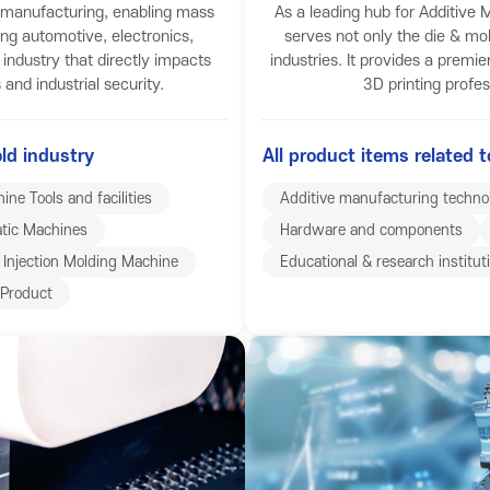
f manufacturing, enabling mass
As a leading hub for Additiv
ing automotive, electronics,
serves not only the die & mol
c industry that directly impacts
industries. It provides a premie
and industrial security.
3D printing profe
old industry
All product items related t
ine Tools and facilities
Additive manufacturing techno
tic Machines
Hardware and components
Injection Molding Machine
Educational & research institut
Product