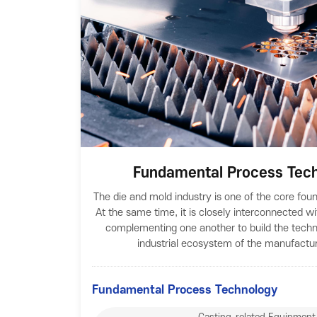
Fundamental Process Tech
The die and mold industry is one of the core fou
At the same time, it is closely interconnected wi
complementing one another to build the techn
industrial ecosystem of the manufactur
Fundamental Process Technology