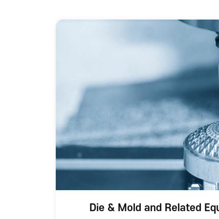
Die & Mold and Related Eq