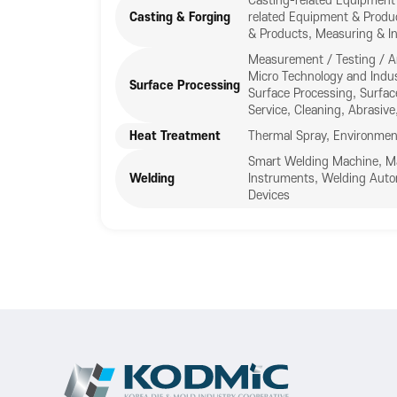
Casting-related Equipment 
Casting & Forging
related Equipment & Produ
& Products, Measuring & In
Measurement / Testing / A
Micro Technology and Indus
Surface Processing
Surface Processing, Surfac
Service, Cleaning, Abrasive,
Heat Treatment
Thermal Spray, Environmen
Smart Welding Machine, Mat
Welding
Instruments, Welding Auto
Devices