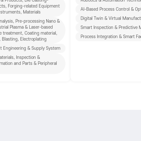
& Products, Die Casting-
Robotics & Automation Technol
cts, Forging-related Equipment
AI-Based Process Control & Opt
struments, Materials
Digital Twin & Virtual Manufac
nalysis, Pre-processing Nano &
trial Plasma & Laser-based
Smart Inspection & Predictive
e treatment, Coating material,
Process Integration & Smart Fa
 Blasting, Electroplating
t Engineering & Supply System
erials, Inspection &
mation and Parts & Peripheral