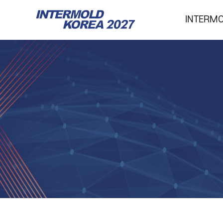
INTERM
INTERMOLD KOREA
Overview
Exhibits
Show Report