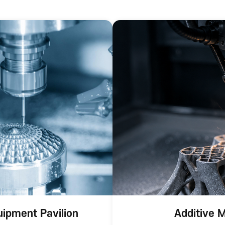
uipment Pavilion
Additive M