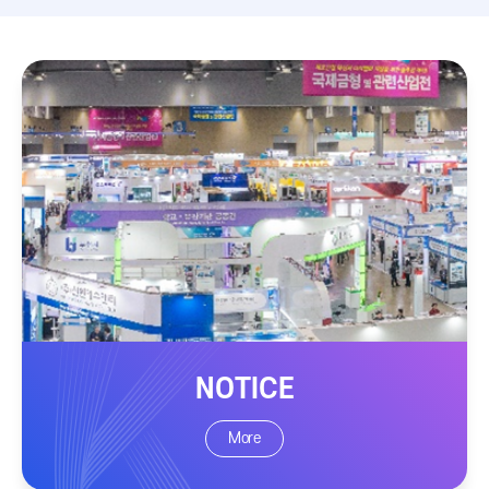
NOTICE
More