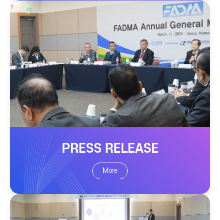
PRESS RELEASE
More