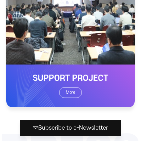
SUPPORT PROJECT
More
Subscribe to e-Newsletter