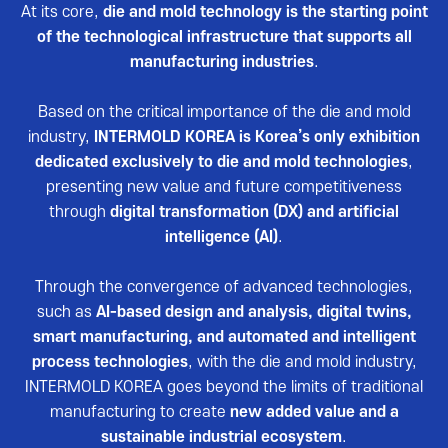
Reviews video
At its core,
die and mold technology is the starting point
of the technological infrastructure that supports all
Photo Gallery
manufacturing industries
.
Based on the critical importance of the die and mold
industry,
INTERMOLD KOREA is Korea’s only exhibition
dedicated exclusively to die and mold technologies
,
presenting new value and future competitiveness
through
digital transformation (DX) and artificial
intelligence (AI)
.
Through the convergence of advanced technologies,
such as
AI-based design and analysis, digital twins,
smart manufacturing, and automated and intelligent
process technologies
, with the die and mold industry,
INTERMOLD KOREA goes beyond the limits of traditional
manufacturing to create
new added value and a
sustainable industrial ecosystem
.