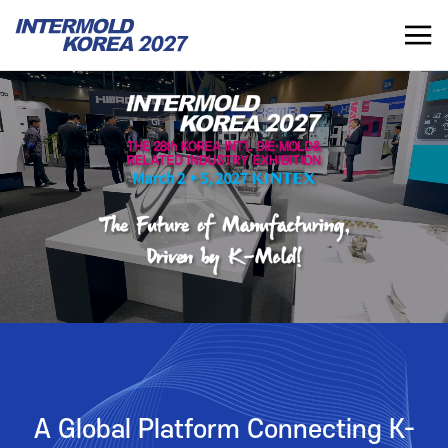
INTERMOLD KOREA 2027
KR
INTERMOLD KOREA
EXHIBITOR
Overview
Overview for Exhibitor
Exhibits
Exhibition Application
Show Report
Exhibition Operating Guide
Seminar
Advertisement
A Global Platform Connecting K-