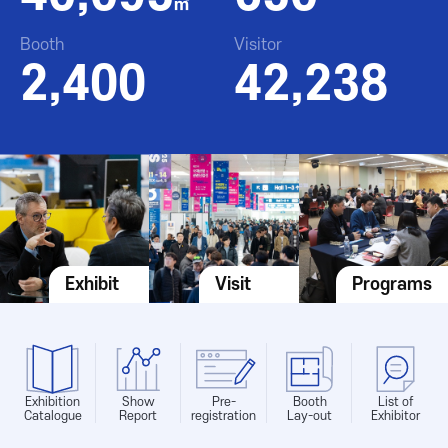
㎡
Booth
Visitor
2,400
42,238
Exhibit
Visit
Programs
Exhibition
Show
Pre-
Booth
List of
Catalogue
Report
registration
Lay-out
Exhibitor