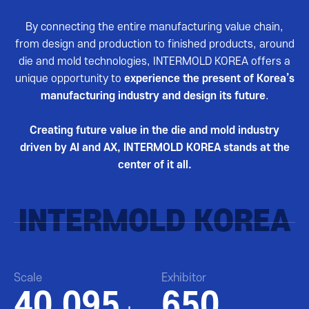
By connecting the entire manufacturing value chain,
from design and production to finished products, around
die and mold technologies, INTERMOLD KOREA offers a
unique opportunity to
experience the present of Korea’s
manufacturing industry and design its future
.
Creating future value in the die and mold industry
driven by AI and AX, INTERMOLD KOREA stands at the
center of it all.
INTERMOLD KOREA
Scale
Exhibitor
40,095
650