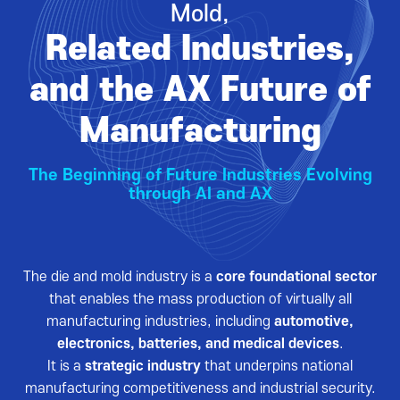
Mold,
VISITOR
EVENTS
Related Industries,
Overview for visitor
Opening Ceremony
Pre-registration
Business meeting
and the AX Future of
Booth Lay-out
Seminar
Manufacturing
List of Exhibitor
Visitor Guide
The Beginning of Future Industries Evolving
through AI and AX
The die and mold industry is a
core foundational sector
PRESS
that enables the mass production of virtually all
Notice
manufacturing industries, including
automotive,
electronics, batteries, and medical devices
.
Press Release
It is a
strategic industry
that underpins national
Support Project
manufacturing competitiveness and industrial security.