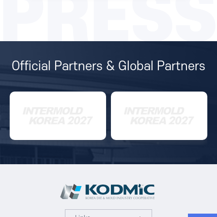
PRESS
Official Partners & Global Partners