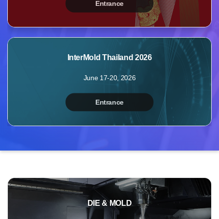
Entrance
MyBooth
Booths
Products
InterMold Thailand 2026
Videos
June 17-20, 2026
Photos
Inquiry
Entrance
Points
Profile
DIE & MOLD