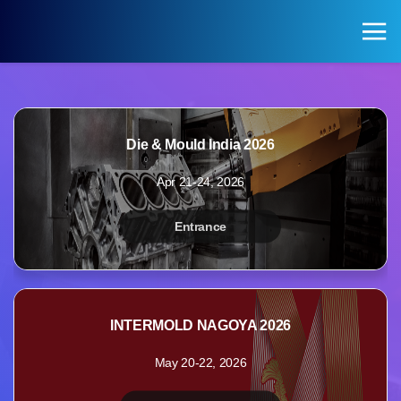
KOREA PAVILION
Search
Login
Die & Mould India 2026
KOREA PAVILION
VISITOR
Apr 21-24, 2026
Pavilion of Exhibitions
Registration for Visitors
Entrance
Exhibition Halls by Field
INTERMOLD NAGOYA 2026
May 20-22, 2026