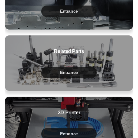
Entrance
Related Parts
Entrance
3D Printer
Entrance