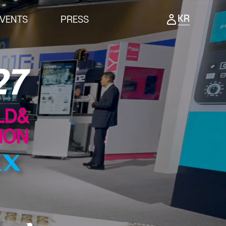
KR
VENTS
PRESS
ENTS
PRESS
ing Ceremony
Notice
ness meeting
Press Release
nar
Support Project
Reviews video
Photo Gallery