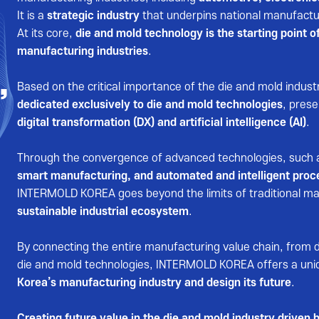
It is a
strategic industry
that underpins national manufactur
At its core,
die and mold technology is the starting point of
manufacturing industries
.
,
Based on the critical importance of the die and mold indust
dedicated exclusively to die and mold technologies
, pres
digital transformation (DX) and artificial intelligence (AI)
.
Through the convergence of advanced technologies, such
smart manufacturing, and automated and intelligent proc
INTERMOLD KOREA goes beyond the limits of traditional ma
sustainable industrial ecosystem
.
By connecting the entire manufacturing value chain, from 
die and mold technologies, INTERMOLD KOREA offers a uni
Korea’s manufacturing industry and design its future
.
Creating future value in the die and mold industry drive