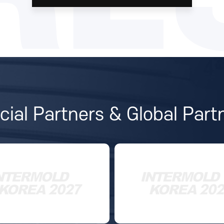
icial Partners & Global Part