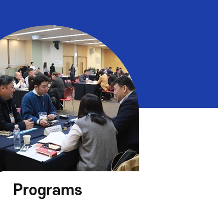
Programs