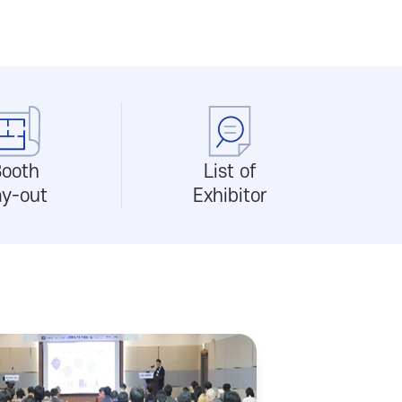
ooth
List of
ay-out
Exhibitor