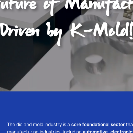
The die and mold industry is a
core foundational sector
tha
manufacturing industries, including
automotive, electronic