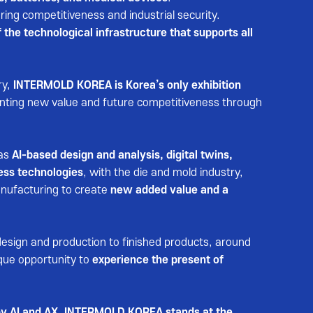
ing competitiveness and industrial security.
 the technological infrastructure that supports all
ry,
INTERMOLD KOREA is Korea’s only exhibition
enting new value and future competitiveness through
 as
AI-based design and analysis, digital twins,
ess technologies
, with the die and mold industry,
nufacturing to create
new added value and a
design and production to finished products, around
que opportunity to
experience the present of
n by AI and AX, INTERMOLD KOREA stands at the