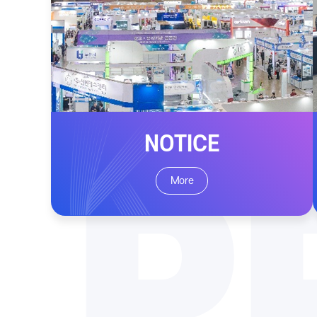
NOTICE
P
More