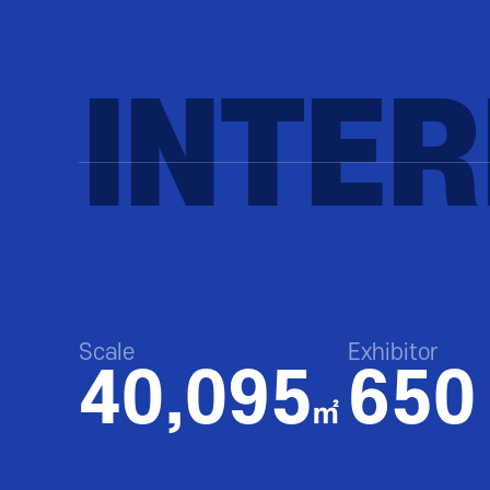
INTE
Scale
Exhibitor
40,095
650
㎡