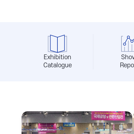
Exhibition
Sho
Catalogue
Repo