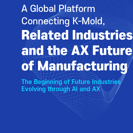
A Global Platform
Connecting K-Mold,
Related Industries
and the AX Future
of Manufacturing
The Beginning of Future Industries
Evolving through AI and AX