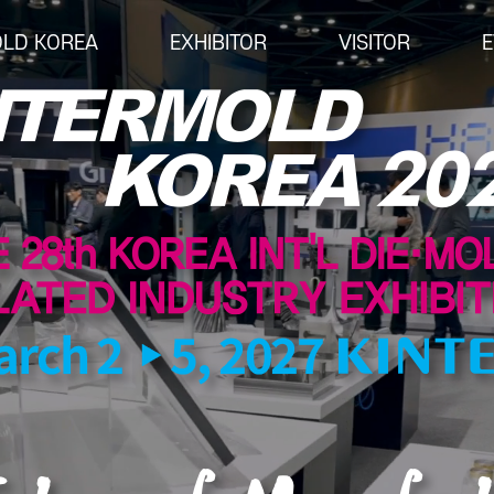
OLD KOREA
EXHIBITOR
VISITOR
E
EXHIBITOR
VISITOR
EV
Overview for Exhibitor
Overview for visitor
Open
Exhibition Application
Pre-registration
Busi
Exhibition Operating Guide
Booth Lay-out
Semi
Seminar
List of Exhibitor
Advertisement
Visitor Guide