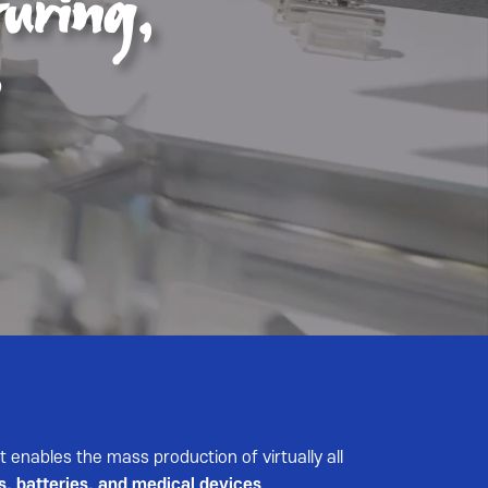
t enables the mass production of virtually all
s, batteries, and medical devices
.