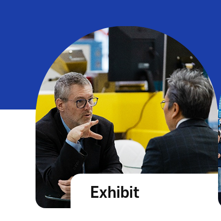
Exhibit