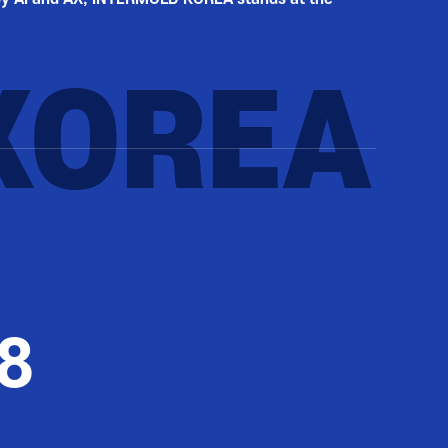
KOREA
8