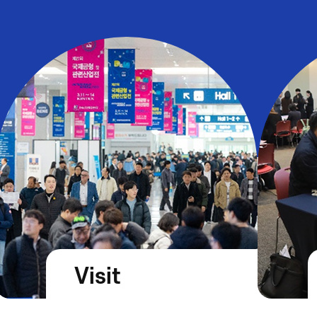
Visit