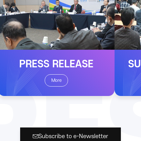
PRESS RELEASE
SU
RE
More
Subscribe to e-Newsletter