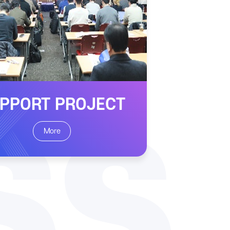
PPORT PROJECT
SS
More