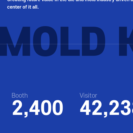
center of it all.
RMOLD 
Booth
Visitor
2,400
42,23