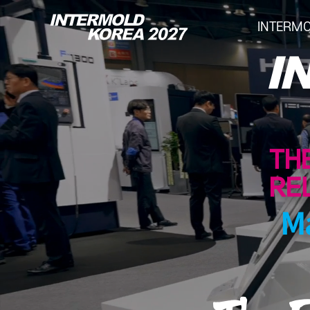
INTERM
INTERMOLD KOREA
Overview
Exhibits
Show Report