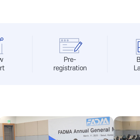
w
Pre-
B
rt
registration
L