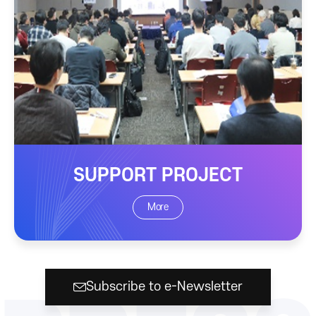
SUPPORT PROJECT
More
Subscribe to e-Newsletter