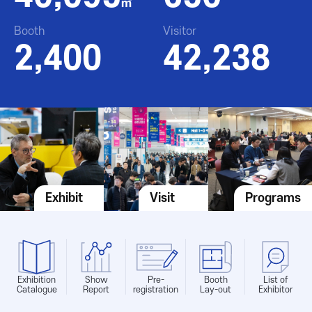
㎡
Booth
Visitor
2,400
42,238
Exhibit
Visit
Programs
Exhibition
Show
Pre-
Booth
List of
Catalogue
Report
registration
Lay-out
Exhibitor