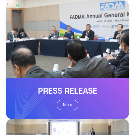
PRESS RELEASE
More