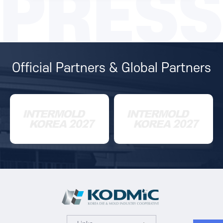
PRESS
Official Partners & Global Partners