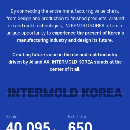
By connecting the entire manufacturing value chain,
from design and production to finished products, around
die and mold technologies, INTERMOLD KOREA offers a
unique opportunity to
experience the present of Korea’s
manufacturing industry and design its future
.
Creating future value in the die and mold industry
driven by AI and AX, INTERMOLD KOREA stands at the
center of it all.
INTERMOLD KOREA
Scale
Exhibitor
40,095
650