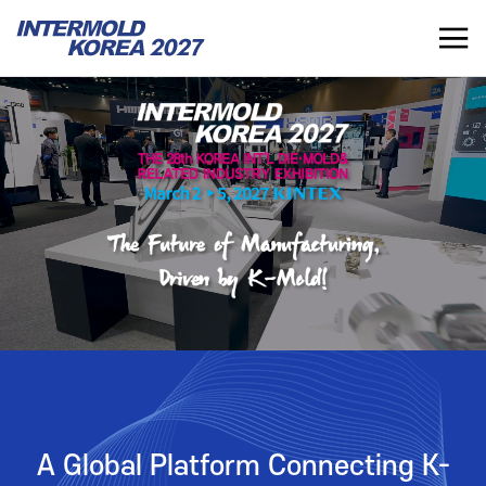
INTERMOLD KOREA 2027
KR
INTERMOLD KOREA
EXHIBITOR
Overview
Overview for Exhibitor
Exhibits
Exhibition Application
Show Report
Exhibition Operating Guide
Seminar
Advertisement
A Global Platform Connecting K-