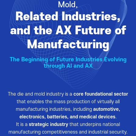
Mold,
VISITOR
EVENTS
Related Industries,
Overview for visitor
Opening Ceremony
Pre-registration
Business meeting
and the AX Future of
Booth Lay-out
Seminar
Manufacturing
List of Exhibitor
Visitor Guide
The Beginning of Future Industries Evolving
through AI and AX
The die and mold industry is a
core foundational sector
PRESS
that enables the mass production of virtually all
Notice
manufacturing industries, including
automotive,
electronics, batteries, and medical devices
.
Press Release
It is a
strategic industry
that underpins national
Support Project
manufacturing competitiveness and industrial security.