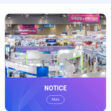
NOTICE
More