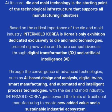
Reviews video
At its core,
die and mold technology is the starting point
of the technological infrastructure that supports all
Photo Gallery
manufacturing industries
.
Based on the critical importance of the die and mold
industry,
INTERMOLD KOREA is Korea’s only exhibition
dedicated exclusively to die and mold technologies
,
presenting new value and future competitiveness
through
digital transformation (DX) and artificial
intelligence (AI)
.
Through the convergence of advanced technologies,
such as
AI-based design and analysis, digital twins,
smart manufacturing, and automated and intelligent
process technologies
, with the die and mold industry,
INTERMOLD KOREA goes beyond the limits of traditional
manufacturing to create
new added value and a
sustainable industrial ecosystem
.