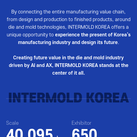
By connecting the entire manufacturing value chain,
from design and production to finished products, around
die and mold technologies, INTERMOLD KOREA offers a
unique opportunity to
experience the present of Korea’s
manufacturing industry and design its future
.
Creating future value in the die and mold industry
driven by AI and AX, INTERMOLD KOREA stands at the
center of it all.
INTERMOLD KOREA
Scale
Exhibitor
40,095
650