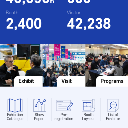
㎡
Booth
Visitor
2,400
42,238
Exhibit
Visit
Programs
Exhibition
Show
Pre-
Booth
List of
Catalogue
Report
registration
Lay-out
Exhibitor