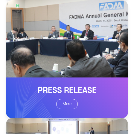
PRESS RELEASE
More