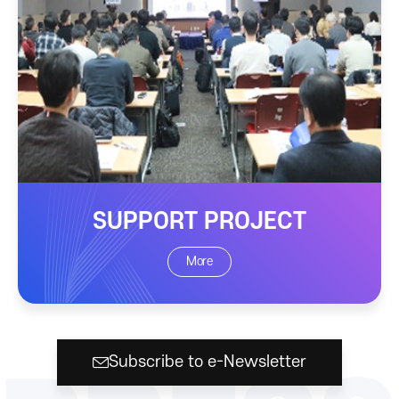
SUPPORT PROJECT
More
Subscribe to e-Newsletter