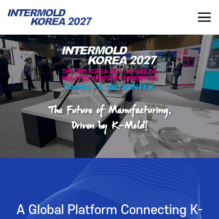
INTERMOLD KOREA 2027
KR
INTERMOLD KOREA
EXHIBITOR
Overview
Overview for Exhibitor
Exhibits
Exhibition Application
Show Report
Exhibition Operating Guide
Seminar
Advertisement
A Global Platform Connecting K-