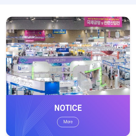
NOTICE
More