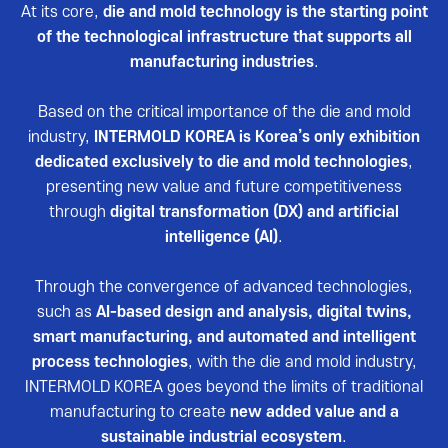
Reviews video
At its core,
die and mold technology is the starting point
of the technological infrastructure that supports all
Photo Gallery
manufacturing industries
.
Based on the critical importance of the die and mold
industry,
INTERMOLD KOREA is Korea’s only exhibition
dedicated exclusively to die and mold technologies
,
presenting new value and future competitiveness
through
digital transformation (DX) and artificial
intelligence (AI)
.
Through the convergence of advanced technologies,
such as
AI-based design and analysis, digital twins,
smart manufacturing, and automated and intelligent
process technologies
, with the die and mold industry,
INTERMOLD KOREA goes beyond the limits of traditional
manufacturing to create
new added value and a
sustainable industrial ecosystem
.