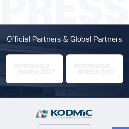
PRESS
Official Partners & Global Partners