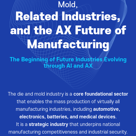
Mold,
VISITOR
EVENTS
Related Industries,
Overview for visitor
Opening Ceremony
Pre-registration
Business meeting
and the AX Future of
Booth Lay-out
Seminar
Manufacturing
List of Exhibitor
Visitor Guide
The Beginning of Future Industries Evolving
through AI and AX
The die and mold industry is a
core foundational sector
PRESS
that enables the mass production of virtually all
Notice
manufacturing industries, including
automotive,
electronics, batteries, and medical devices
.
Press Release
It is a
strategic industry
that underpins national
Support Project
manufacturing competitiveness and industrial security.